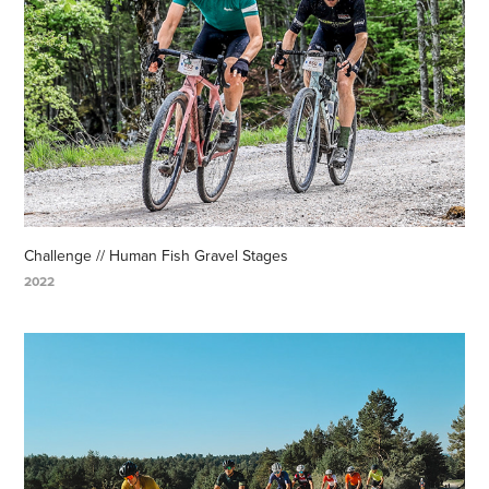
Challenge // Human Fish Gravel Stages
2022