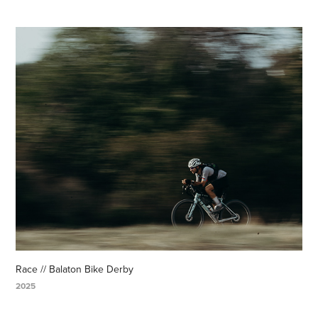
Race // Balaton Bike Derby
2025