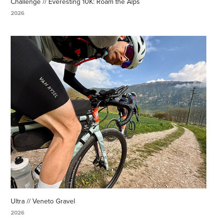
Challenge // Everesting 10K: Roam the Alps
2026
Ultra // Veneto Gravel
2026