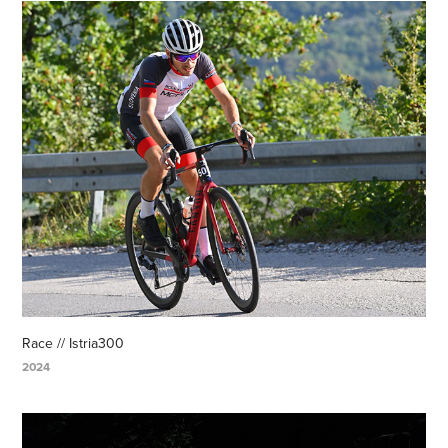
Race // Istria300
2024