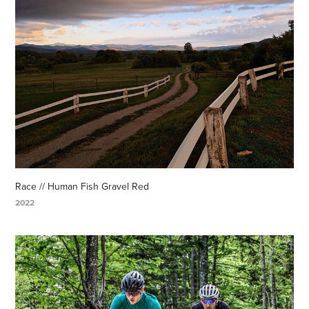
Race // Human Fish Gravel Red
2022