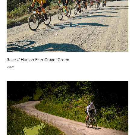
Race // Human Fish Gravel Green
2021