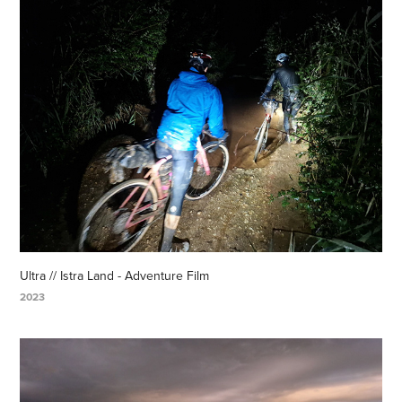
Ultra // Istra Land - Adventure Film
2023