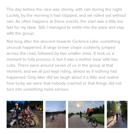
The day before the race was stormy, with rain during the night.
Luckily, by the morning it had stopped, and we rolled out without
rain. As often happens at these events, the start was a little too
fast for my taste. Still, I managed to settle into the pace and stay
with the group.
Not long after the descent towards Cerknica Lake, something
unusual happened. A large brown shape suddenly jumped
across the road, followed by two smaller ones. It took us a
moment to fully process it, but it was a mother bear with two
cubs. There were around seven of us in the group at that
moment, and we all just kept riding, almost as if nothing had
happened. Only later did we laugh about it a little and realise
how lucky we were that nobody crashed or that things did not
turn into something more serious.