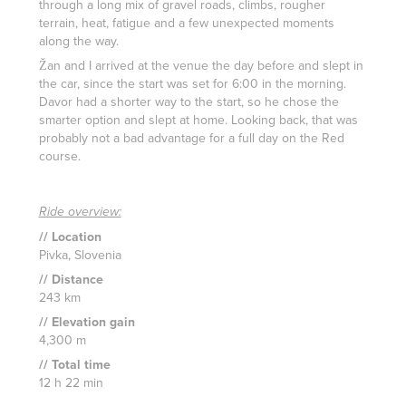
through a long mix of gravel roads, climbs, rougher
terrain, heat, fatigue and a few unexpected moments
along the way.
Žan and I arrived at the venue the day before and slept in
the car, since the start was set for 6:00 in the morning.
Davor had a shorter way to the start, so he chose the
smarter option and slept at home. Looking back, that was
probably not a bad advantage for a full day on the Red
course.
Ride overview:
// Location
Pivka, Slovenia
// Distance
243 km
// Elevation gain
4,300 m
// Total time
12 h 22 min