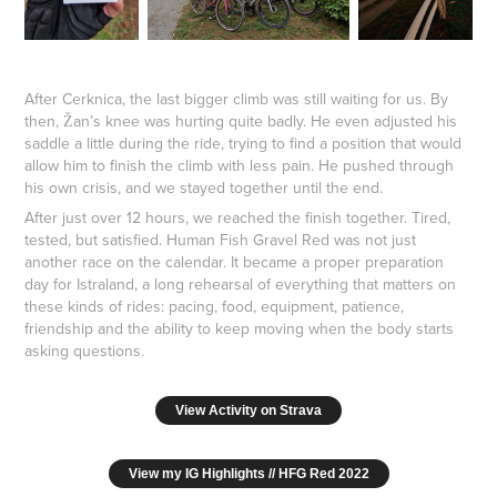
After Cerknica, the last bigger climb was still waiting for us. By
then, Žan’s knee was hurting quite badly. He even adjusted his
saddle a little during the ride, trying to find a position that would
allow him to finish the climb with less pain. He pushed through
his own crisis, and we stayed together until the end.
After just over 12 hours, we reached the finish together. Tired,
tested, but satisfied. Human Fish Gravel Red was not just
another race on the calendar. It became a proper preparation
day for Istraland, a long rehearsal of everything that matters on
these kinds of rides: pacing, food, equipment, patience,
friendship and the ability to keep moving when the body starts
asking questions.
View Activity on Strava
View my IG Highlights // HFG Red 2022