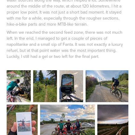
water sources along the way, which helped a lot. Somewhere
around the middle of the route, at about 120 kilometres, I hit a
proper low point. It was not just a short bad moment. It stayed
with me for a while, especially through the rougher sections,
hike-a-bike parts and more MTB-like terrain.
When we reached the second feed zone, there was not much
left. In the end, I managed to get a couple of pieces of
napolitanke and a small sip of Fanta. It was not exactly a luxury
refuel, but at that point water was the most important thing.
Luckily, I still had a gel or two left for the final part.