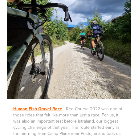
Human Fish Gravel Race
-
Red Course 2022 was one of
those rides that felt like more than just a race. For us, it
was also an important test before Istraland, our biggest
cycling challenge of that year. The route started early in
the morning from Camp Plana near Postojna and took us