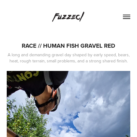
RACE // HUMAN FISH GRAVEL RED
A long and demanding gravel day shaped by early speed, bears,
heat, rough terrain, small problems, and a strong shared finish.