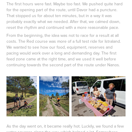
The first hours were fast. Maybe too fast. We pushed quite hard
for the opening part of the route, until Davor had a puncture.
That stopped us for about ten minutes, but in a way it was
probably exactly what we needed. After that, we calmed down,
reset the rhythm and continued with a more reasonable pace.
From the beginning, the idea was not to race for a result at all
costs. The Red course was more of a full test ride for Istraland.
We wanted to see how our food, equipment, reserves and
pacing would work over a long and demanding day. The first
feed zone came at the right time, and we used it well before
continuing towards the second part of the route under Nanos.
As the day went on, it became really hot. Luckily, we found a few