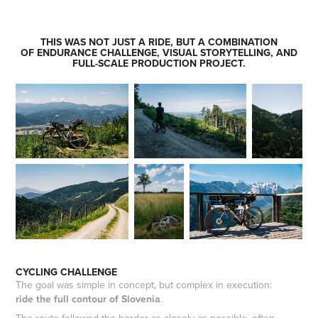
THIS WAS
NOT JUST A RIDE
, BUT A COMBINATION
OF ENDURANCE CHALLENGE, VISUAL STORYTELLING, AND
FULL-SCALE PRODUCTION PROJECT.
CYCLING CHALLENGE
The goal was simple in concept, but complex in execution:
ride the full contour of Slovenia
.
The route followed the border as closely as possible, often