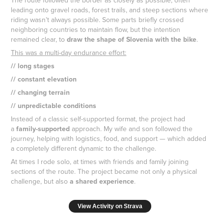
leading onto gravel roads, forest trails, and steep sections where
riding wasn’t always possible. Some parts briefly crossed
neighboring countries to maintain flow, but the intention
remained clear, to
draw the shape of Slovenia with the bike
.
This was a multi-day endurance effort:
// long stages
// constant elevation
// changing terrain
// unpredictable conditions
Instead of a classic self-supported format, the project had
a
family-supported
approach. My wife and son followed the
journey, helping with logistics, food, and support — which added
a completely different dynamic to the challenge.
At times I rode solo, at times with friends and family joining
sections of the route. The project became not only a physical
challenge, but also
a shared experience
.
View Activity on Strava