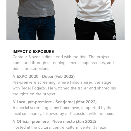
IMPACT & EXPOSURE
Contour Slovenia didn’t end with the ride. The project
continued through screenings, media appearances, and
public presentations.
// EXPO 2020 - Dubai (Feb 2022)
Pre-premiere screening, where I also shared the stage
with Tadej Pogačar. He watched the trailer and shared his
thoughts on the project.
// Local pre-premiere - Šentjernej (Mar 2022)
A special screening in my hometown, supported by the
local community, followed by a discussion with the team.
// Official premiere - Novo mesto (Jun 2022)
Hosted at the cultural centre Kulturni center Janeza