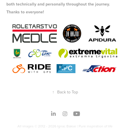
both technically and personally throughout the journey.
Thanks to everyone!
↑
Back to Top
All images © 2012 - 2026 Ignac Bakse | Pure inspiration of life