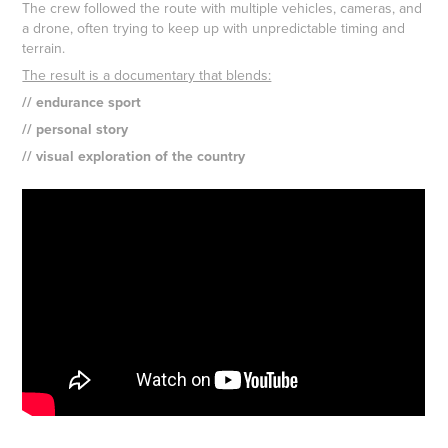
The crew followed the route with multiple vehicles, cameras, and
a drone, often trying to keep up with unpredictable timing and
terrain.
The result is a documentary that blends:
// endurance sport
// personal story
// visual exploration of the country