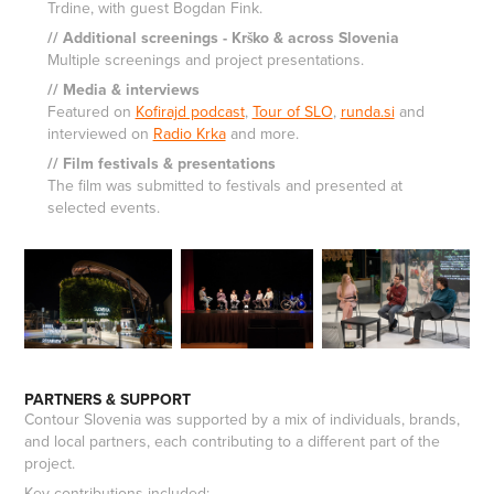
Trdine, with guest Bogdan Fink.
// Additional screenings - Krško & across Slovenia
Multiple screenings and project presentations.
// Media & interviews
Featured on
Kofirajd podcast
,
Tour of SLO
,
runda.si
and
interviewed on
Radio Krka
and more.
// Film festivals & presentations
The film was submitted to festivals and presented at
selected events.
PARTNERS & SUPPORT
Contour Slovenia was supported by a mix of individuals, brands,
and local partners, each contributing to a different part of the
project.
Key contributions included: