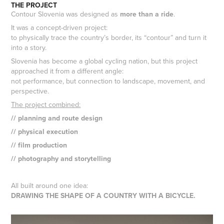
THE PROJECT
Contour Slovenia was designed as
more than a ride
.
It was a concept-driven project:
to physically trace the country’s border, its “contour” and turn it
into a story.
Slovenia has become a global cycling nation, but this project
approached it from a different angle:
not performance, but connection to landscape, movement, and
perspective.
The project combined:
// planning and route design
// physical execution
// film production
// photography and storytelling
All built around one idea:
DRAWING THE SHAPE OF A COUNTRY WITH A BICYCLE.