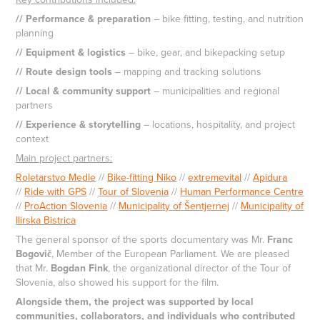
// Performance & preparation
– bike fitting, testing, and nutrition
planning
// Equipment & logistics
– bike, gear, and bikepacking setup
// Route design tools
– mapping and tracking solutions
// Local & community support
– municipalities and regional
partners
// Experience & storytelling
– locations, hospitality, and project
context
Main project partners:
Roletarstvo Medle
//
Bike-fitting Niko
//
extremevital
//
Apidura
//
Ride with GPS
//
Tour of Slovenia
//
Human Performance Centre
//
ProAction Slovenia
//
Municipality of Šentjernej
//
Municipality of
Ilirska Bistrica
The general sponsor of the sports documentary was Mr.
Franc
Bogovič
, Member of the European Parliament. We are pleased
that Mr.
Bogdan Fink
, the organizational director of the Tour of
Slovenia, also showed his support for the film.
Alongside them, the project was supported by local
communities, collaborators, and individuals who contributed