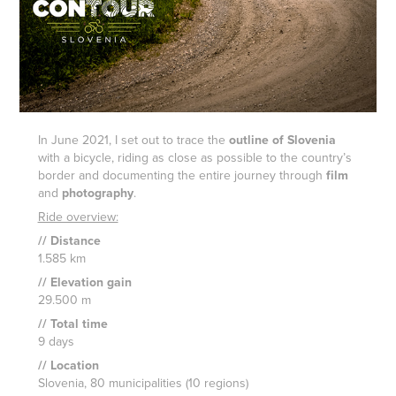
In June 2021, I set out to trace the
outline of Slovenia
with a bicycle, riding as close as possible to the country’s
border and documenting the entire journey through
film
and
photography
.
Ride overview:
// Distance
1.585 km
// Elevation gain
29.500 m
// Total time
9 days
// Location
Slovenia
, 80 municipalities (10 regions)