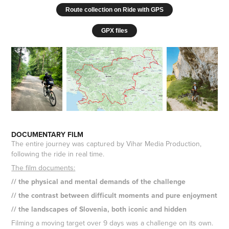
Route collection on Ride with GPS
GPX files
DOCUMENTARY FILM
The entire journey was captured by Vihar Media Production,
following the ride in real time.
The film documents:
// the physical and mental demands of the challenge
// the contrast between difficult moments and pure enjoyment
// the landscapes of Slovenia, both iconic and hidden
Filming a moving target over 9 days was a challenge on its own.