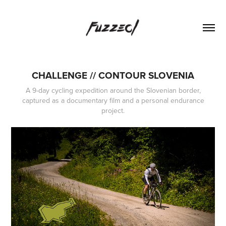
CHALLENGE // CONTOUR SLOVENIA
A 9-day cycling expedition around the Slovenian border,
captured as a documentary film and a personal endurance
project.