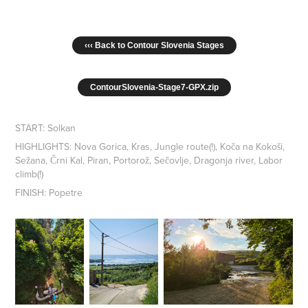
‹‹‹ Back to Contour Slovenia Stages
ContourSlovenia-Stage7-GPX.zip
START: Solkan
HIGHLIGHTS: Nova Gorica, Kras, Jungle route(!), Koča na Kokoši,
Sežana, Črni Kal, Piran, Portorož, Sečovlje, Dragonja river, Labor
climb(!)
FINISH: Popetre