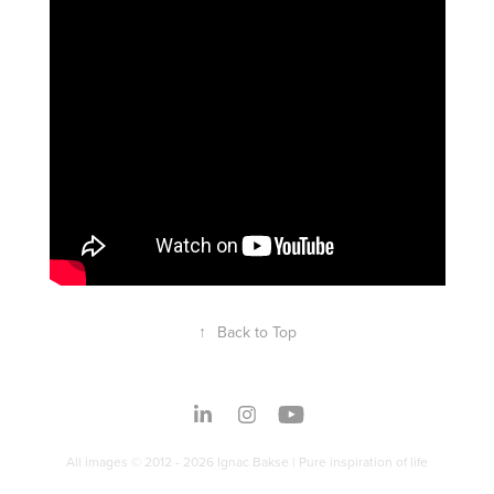
↑
Back to Top
All images © 2012 - 2026 Ignac Bakse | Pure inspiration of life