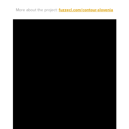
More about the project:
fuzzecl.com/contour-slovenia