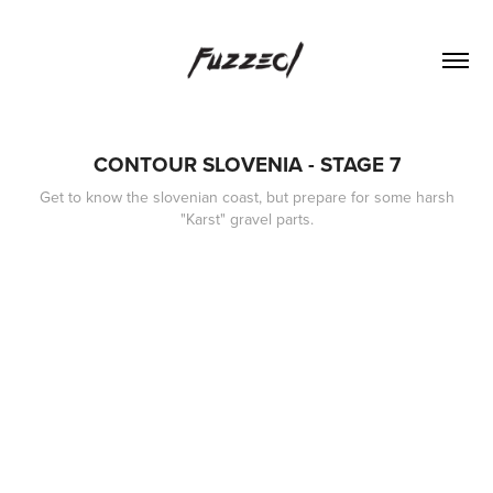
CONTOUR SLOVENIA - STAGE 7
Get to know the slovenian coast, but prepare for some harsh
"Karst" gravel parts.