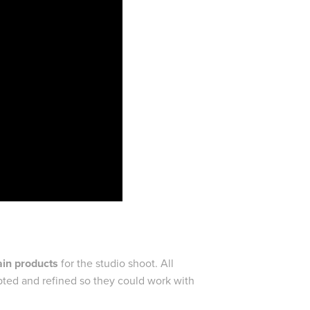
in products
for the studio shoot. All
apted and refined so they could work with