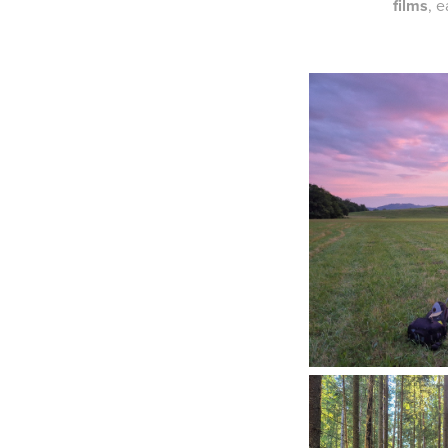
films
, 