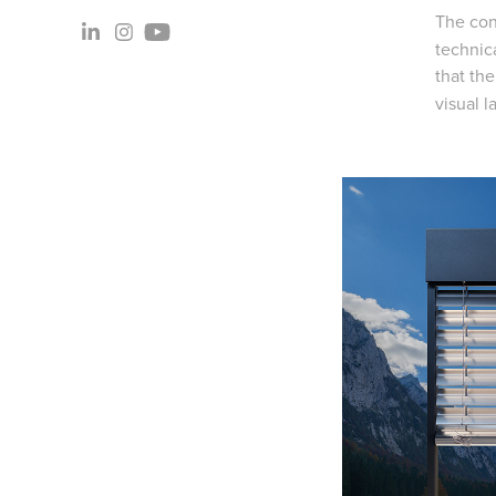
The con
technica
that th
visual l