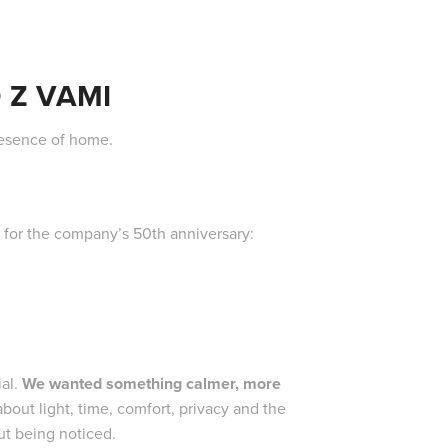
 Z VAMI
resence of home.
s for the company’s 50th anniversary:
ial.
We wanted something calmer, more
out light, time, comfort, privacy and the
out being noticed.