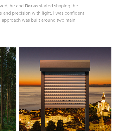
oved, he and
Darko
started shaping the
 and precision with light, I was confident
al approach was built around two main