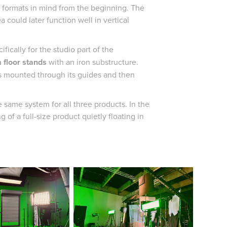
l formats in mind from the beginning. The
a could later function well in vertical
fically for the studio part of the
 floor stands
with an iron substructure.
as mounted through its guides and then
same system for all three products. In the
 of a full-size product quietly floating in