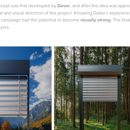
cept was first developed by
Davor
, and after the idea was appr
l and visual direction of the project. Knowing Darko’s experience
e campaign had the potential to become
visually strong
. The fin
ayers.