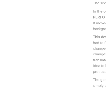
The sec
In the c
PERFO
It moved
backgr
This det
had to 
changed
changes
translat
idea to 
product
The goa
simply 