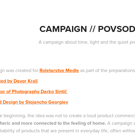
CAMPAIGN // POVSOD
A campaign about time, light and the quiet p
n was created for
Roletarstvo Medle
as part of the preparation
ted by Davor Kralj
tor of Photography Darko Sintič
d Design by Stojancho Georgiev
e beginning, the idea was not to create a loud product commerc
eric and more connected to the feeling of home.
A campaign ab
liability of products that are present in everyday life, often with