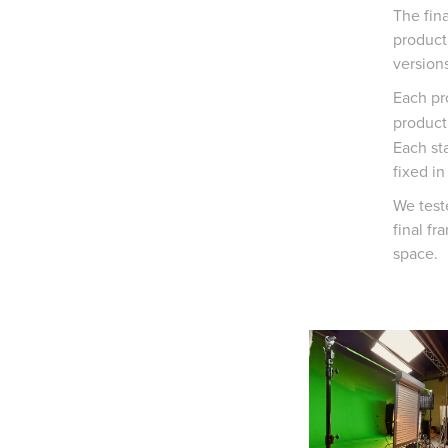
The fin
product 
versions
Each pr
producti
Each st
fixed in
We test
final fr
space.