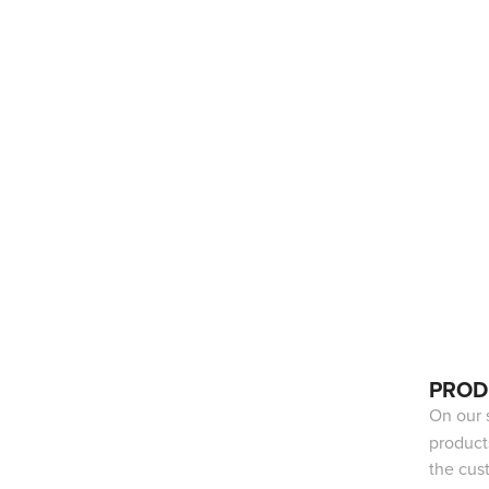
PROD
On our 
product
the cus