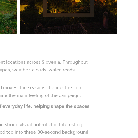
rent locations across Slovenia. Throughout
pes, weather, clouds, water, roads,
d moves, the seasons change, the light
ecame the main feeling of the campaign:
f everyday life, helping shape the spaces
strong visual potential or interesting
 edited into
three 30-second background