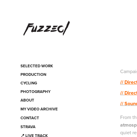
SELECTED WORK
Campaig
PRODUCTION
//
Direc
CYCLING
PHOTOGRAPHY
//
Direc
ABOUT
// Soun
MY VIDEO ARCHIVE
From th
CONTACT
atmosph
STRAVA
quiet re
📍 LIVE TRACK