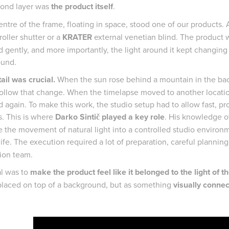
ond layer was
the product itself
.
entre of the frame, floating in space, stood one of our products.
roller shutter or a
KRATER
external venetian blind. The product wa
 gently, and more importantly, the light around it kept changing 
ound.
ail was crucial.
When the sun rose behind a mountain in the back
follow that change. When the timelapse moved to another location
 again. To make this work, the studio setup had to allow fast, p
. This is where
Darko Sintič played a key role
. His knowledge of
e the movement of natural light into a controlled studio environm
life. The execution required a lot of preparation, careful plannin
ion team.
l was to
make the product feel like it belonged to the light of t
placed on top of a background, but as something
visually conne