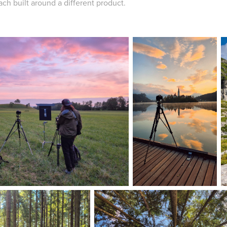
each built around a different product.