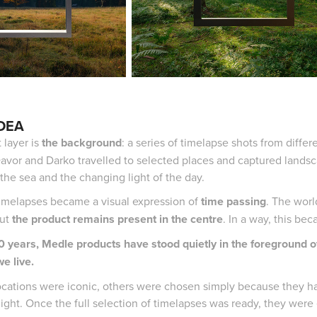
IDEA
t layer is
the background
: a series of timelapse shots from diffe
avor and Darko travelled to selected places and captured landsca
 the sea and the changing light of the day.
imelapses became a visual expression of
time passing
. The worl
but
the product remains present in the centre
. In a way, this b
50 years, Medle products have stood quietly in the foreground o
e live.
cations were iconic, others were chosen simply because they had 
light. Once the full selection of timelapses was ready, they were