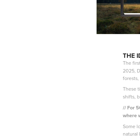
THE 
The firs
2025, D
forests,
These t
shifts, 
// For 
where w
Some lo
natural 