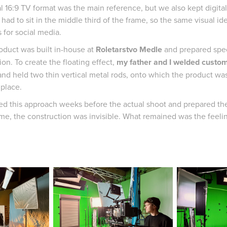
al 16:9 TV format was the main reference, but we also kept digita
had to sit in the middle third of the frame, so the same visual ide
 for social media.
oduct was built in-house at
Roletarstvo Medle
and prepared speci
on. To create the floating effect,
my father and I welded custom
and held two thin vertical metal rods, onto which the product w
 place.
ed this approach weeks before the actual shoot and prepared the 
ame, the construction was invisible. What remained was the feeling