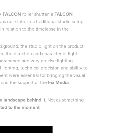
 A
FALCON
roller shutter, a
FALCON
s not static in a traditional studio setup.
in relation to the timelapse in the
ground, the studio light on the product
, the direction and character of light
rogrammed and very precise lighting
 lighting, technical precision and ability to
ent were essential for bringing the visual
g and the support of the
Fix Media
he landscape behind it
. Not as something
cted to the moment
.