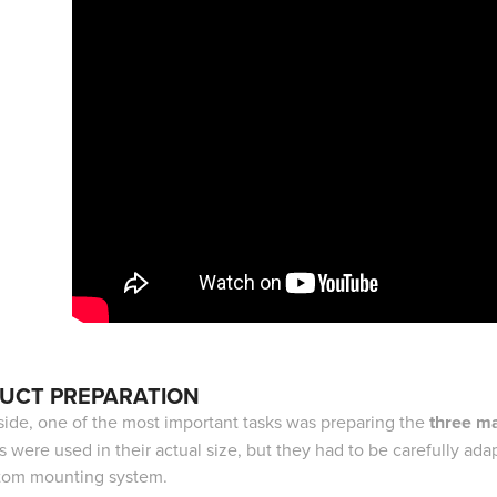
UCT PREPARATION
side, one of the most important tasks was preparing the
three ma
s were used in their actual size, but they had to be carefully ad
tom mounting system.